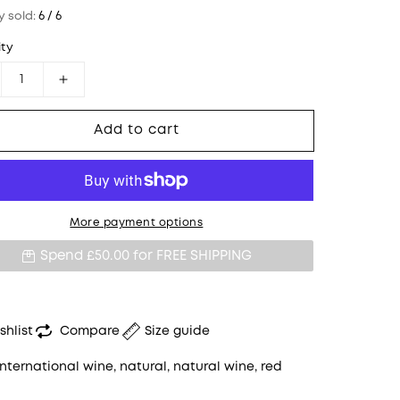
y sold:
6 / 6
ty
crease quantity for WEINGUT JUDITH BECK, &quot;
Increase quantity for WEINGUT JUDITH BE
Add to cart
More payment options
Spend £50.00 for
FREE SHIPPING
shlist
Compare
Size guide
International wine
,
natural
,
natural wine
,
red