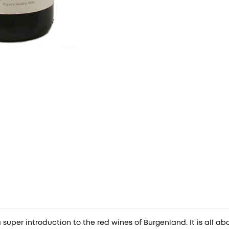
 super introduction to the red wines of Burgenland. It is all abou