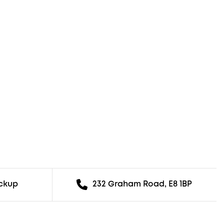
ickup
232 Graham Road, E8 1BP