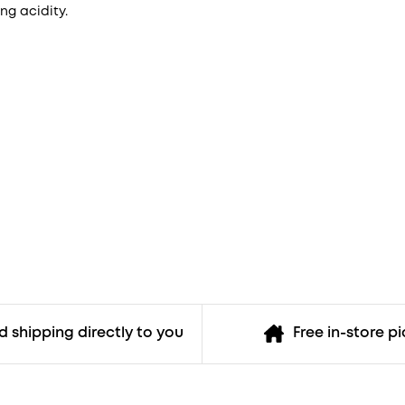
ing acidity.
 shipping directly to you
Free in-store p