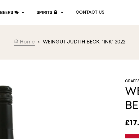
CONTACT US
BEERS 🍻
SPIRITS 🥃
Home
›
WEINGUT JUDITH BECK, "INK" 2022
GRAPE
WE
BE
Reg
£17