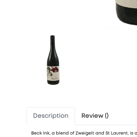
Description
Review ()
Beck Ink, a blend of Zweigelt and St Laurent, is a