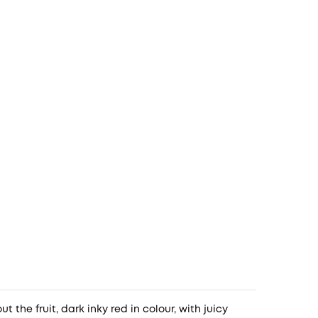
t the fruit, dark inky red in colour, with juicy