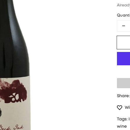
Alread
Quanti
De
Share:
Wi
Tags:
wine