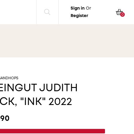
Sign in
Or
Cart
0
Register
SANDHOPS
INGUT JUDITH
CK, "INK" 2022
ular price
.90