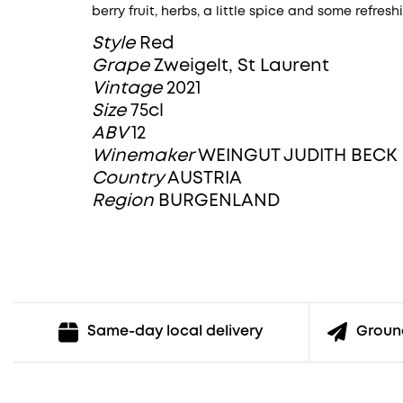
berry fruit, herbs, a little spice and some refresh
Style
Red
Grape
Zweigelt, St Laurent
Vintage
2021
Size
75cl
ABV
12
Winemaker
WEINGUT JUDITH BECK
Country
AUSTRIA
Region
BURGENLAND
Ground
Same-day local delivery