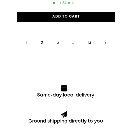
In Stock
ADD TO CART
1
2
3
…
13
Same-day local delivery
Ground shipping directly to you