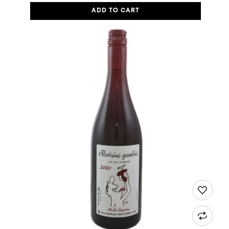
ADD TO CART
MARIE & MATTHIEU LAPIERRE, VIN DE FRANCE "RAISINS GAULOI