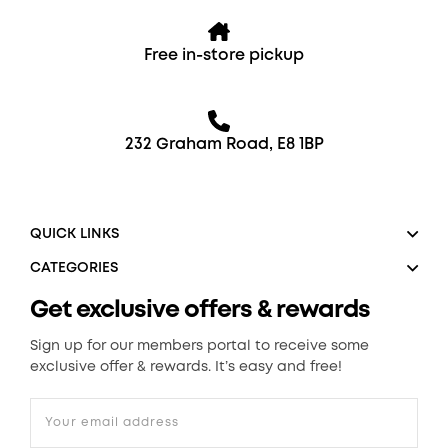
Free in-store pickup
232 Graham Road, E8 1BP
QUICK LINKS
CATEGORIES
Get exclusive offers & rewards
Sign up for our members portal to receive some
exclusive offer & rewards. It’s easy and free!
Your email address