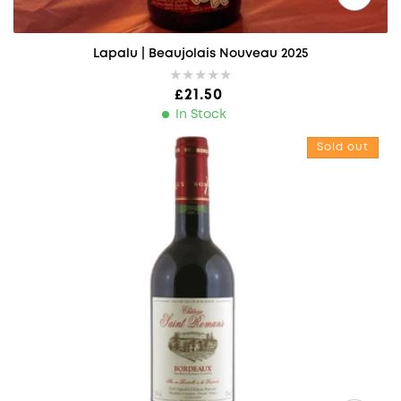
Lapalu | Beaujolais Nouveau 2025
Regular price
£21.50
In Stock
Chateau Saint Romans, Bordeaux
Sold out