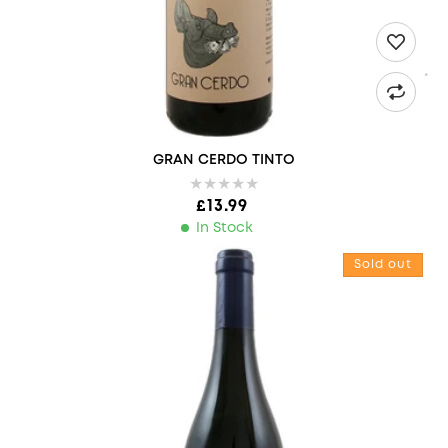
GRAN CERDO TINTO
Regular price
£13.99
In Stock
LES VIGNERONS D'ESTEZARGUES, COTEAUX DU PONT DU GARD 
Sold out