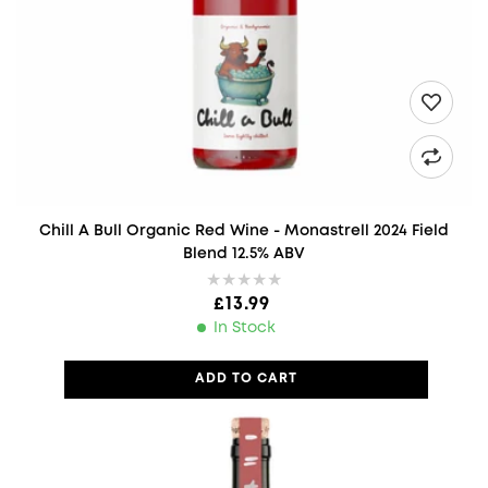
Chill A Bull Organic Red Wine - Monastrell 2024 Field
Blend 12.5% ABV
Regular price
£13.99
In Stock
ADD TO CART
Less Is More Organic Red Wine - Monastrell Dominant Spain 