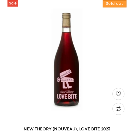
NEW THEORY (NOUVEAU), LOVE BITE 2023
Sale
Sold out
NEW THEORY (NOUVEAU), LOVE BITE 2023