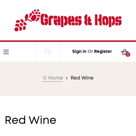
Skip to content
Car
Sign in
Or
Register
0
Home
›
Red Wine
Collection:
Red Wine