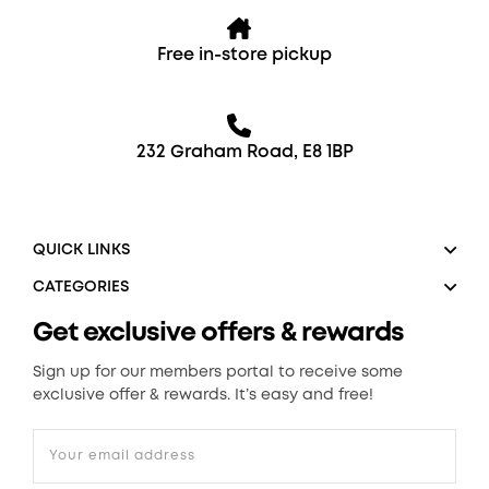
Free in-store pickup
232 Graham Road, E8 1BP
QUICK LINKS
CATEGORIES
Get exclusive offers & rewards
Sign up for our members portal to receive some
exclusive offer & rewards. It’s easy and free!
Your email address