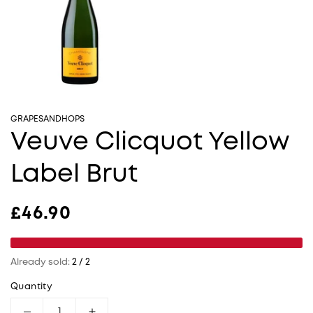
GRAPESANDHOPS
Veuve Clicquot Yellow
Label Brut
Regular price
£46.90
Already sold:
2 / 2
Quantity