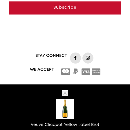
Subscribe
STAY CONNECT
https://www.facebook.com
https://www.insta
WE ACCEPT
Copyright © 2026,
GrapesAndHops
Powered By
Shopify
Veuve Clicquot Yellow Label Brut