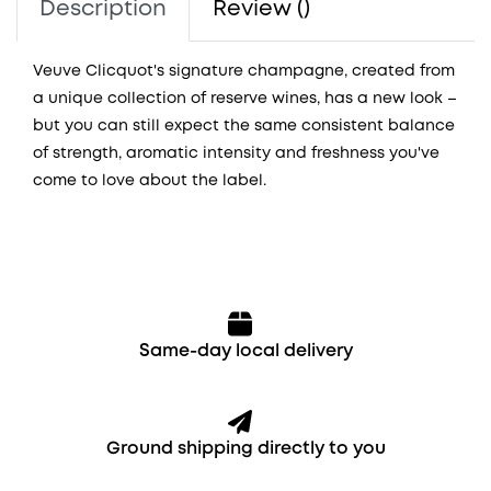
Description
Review ()
Veuve Clicquot's signature champagne, created from
a unique collection of reserve wines, has a new look –
but you can still expect the same consistent balance
of strength, aromatic intensity and freshness you've
come to love about the label.
Same-day local delivery
Ground shipping directly to you