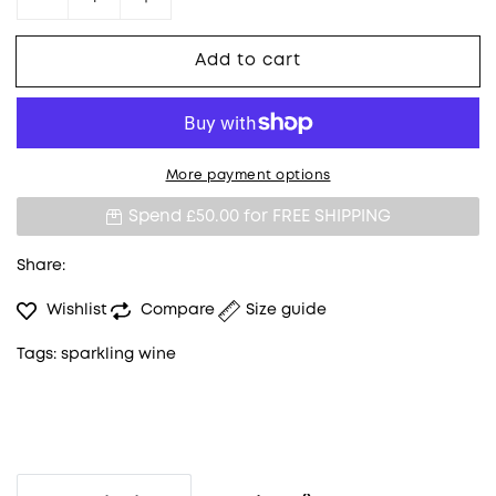
Decrease quantity for Veuve Clicquot Yellow 
Increase quantity for Veuve Clicqu
Add to cart
More payment options
Spend £50.00 for
FREE SHIPPING
Share:
Wishlist
Compare
Size guide
Tags:
sparkling wine