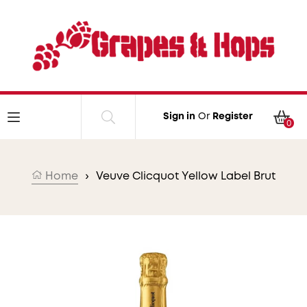
Skip to content
Car
Sign in
Or
Register
0
Home
›
Veuve Clicquot Yellow Label Brut