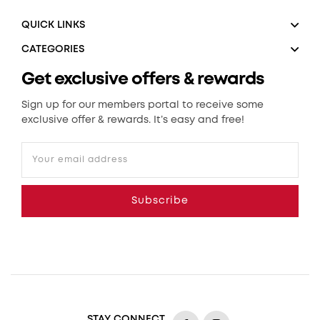
QUICK LINKS
CATEGORIES
Get exclusive offers & rewards
Sign up for our members portal to receive some
exclusive offer & rewards. It’s easy and free!
Your email address
Subscribe
STAY CONNECT