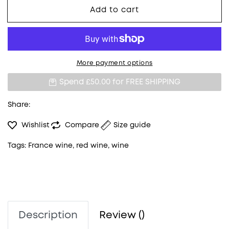
Add to cart
More payment options
Spend £50.00 for
FREE SHIPPING
Share:
Wishlist
Compare
Size guide
Tags:
France wine
,
red wine
,
wine
Description
Review ()