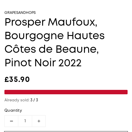
GRAPESANDHOPS
Prosper Maufoux,
Bourgogne Hautes
Côtes de Beaune,
Pinot Noir 2022
Regular price
£35.90
Already sold:
3 / 3
Quantity
Decrease quantity for Prosper Maufoux, Bour
Increase quantity for Prosper Mau