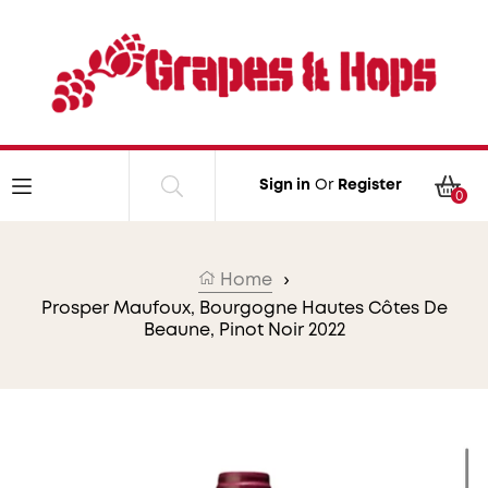
Skip to content
Car
Sign in
Or
Register
0
Home
›
Prosper Maufoux, Bourgogne Hautes Côtes De
Beaune, Pinot Noir 2022