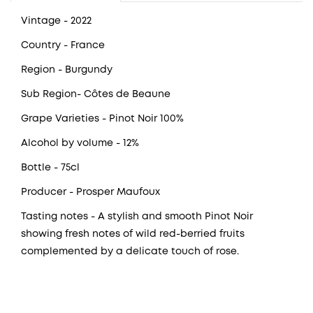
Vintage
- 2022
Country
- France
Region
- Burgundy
Sub Region- Côtes de Beaune
Grape Varieties
- Pinot Noir 100%
Alcohol by volume
- 12%
Bottle
- 75cl
Producer
- Prosper Maufoux
Tasting notes
- A stylish and smooth Pinot Noir
showing fresh notes of wild red-berried fruits
complemented by a delicate touch of rose.