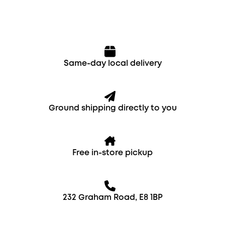
Same-day local delivery
Ground shipping directly to you
Free in-store pickup
232 Graham Road, E8 1BP