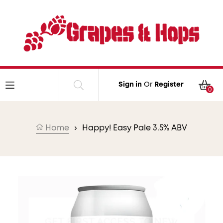
Skip to content
Car
Sign in
Or
Register
0
Home
›
Happy! Easy Pale 3.5% ABV