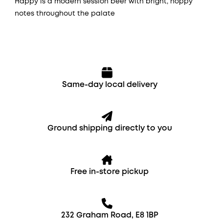
Happy is a modern session beer with bright, hoppy
notes throughout the palate
Same-day local delivery
Ground shipping directly to you
Free in-store pickup
232 Graham Road, E8 1BP