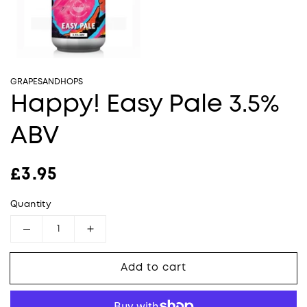
GRAPESANDHOPS
Happy! Easy Pale 3.5%
ABV
Regular price
£3.95
Quantity
Decrease quantity for Happy! Easy Pale 3.5%
Increase quantity for Happy! Easy
Add to cart