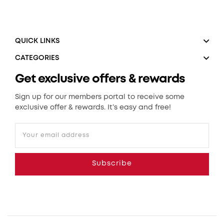
QUICK LINKS
CATEGORIES
Get exclusive offers & rewards
Sign up for our members portal to receive some
exclusive offer & rewards. It’s easy and free!
Your email address
Subscribe