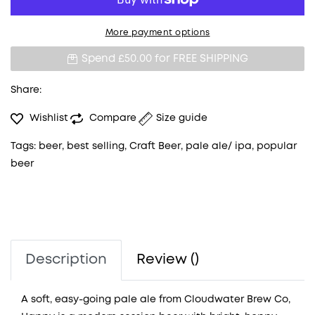
More payment options
Spend £50.00 for
FREE SHIPPING
Share:
Wishlist
Compare
Size guide
Tags:
beer
,
best selling
,
Craft Beer
,
pale ale/ ipa
,
popular
beer
Description
Review ()
A soft, easy-going pale ale from Cloudwater Brew Co,