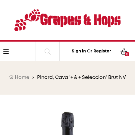
Skip to content
Car
Sign in
Or
Register
0
Home
›
Pinord, Cava '+ & + Seleccion' Brut NV