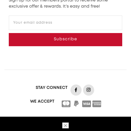
Sign up for our members portal to receive some
exclusive offer & rewards. It’s easy and free!
Your email address
Subscribe
STAY CONNECT
https://www.facebook.com
https://www.insta
WE ACCEPT