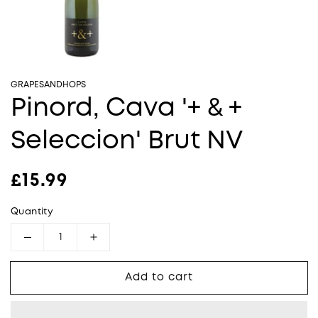
GRAPESANDHOPS
Pinord, Cava '+ & +
Seleccion' Brut NV
Regular price
£15.99
Quantity
Decrease quantity for Pinord, Cava &#39;+ &
Increase quantity for Pinord, Cava
Add to cart