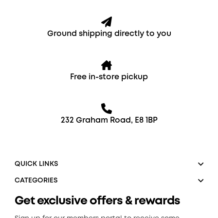
Ground shipping directly to you
Free in-store pickup
232 Graham Road, E8 1BP
QUICK LINKS
CATEGORIES
Get exclusive offers & rewards