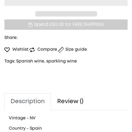
Spend £50.00 for
FREE SHIPPING
Share:
Wishlist
Compare
Size guide
Tags:
Spanish wine
,
sparkling wine
Description
Review ()
Vintage
- NV
Country
- Spain