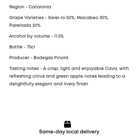
Region
- Catalonia
Grape Varieties
- Xarel-lo 50%, Macabeo 30%,
Parellada 20%
Alcohol by volume
- 11.5%
Bottle
- 75cl
Producer
- Bodegas Pinord
Tasting notes
- A crisp, light and enjoyable Cava, with
refreshing citrus and green apple notes leading to a
delightfully elegant and lively finish
Same-day local delivery