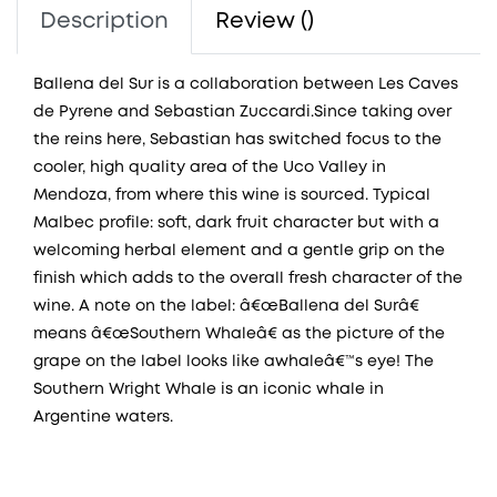
Description
Review ()
Ballena del Sur is a collaboration between Les Caves
de Pyrene and Sebastian Zuccardi.Since taking over
the reins here, Sebastian has switched focus to the
cooler, high quality area of the Uco Valley in
Mendoza, from where this wine is sourced. Typical
Malbec profile: soft, dark fruit character but with a
welcoming herbal element and a gentle grip on the
finish which adds to the overall fresh character of the
wine. A note on the label: â€œBallena del Surâ€
means â€œSouthern Whaleâ€ as the picture of the
grape on the label looks like awhaleâ€™s eye! The
Southern Wright Whale is an iconic whale in
Argentine waters.