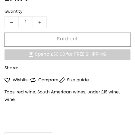
Quantity
Decrease quantity for BALLENA DEL SUR MA
Increase quantity for BALLENA DE
Sold out
Spend £50.00 for
FREE SHIPPING
Share:
Wishlist
Compare
Size guide
Tags:
red wine
,
South American wines
,
under £15 wine
,
wine