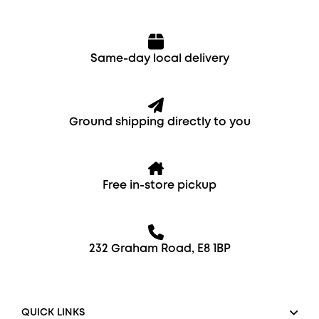
Same-day local delivery
Ground shipping directly to you
Free in-store pickup
232 Graham Road, E8 1BP
QUICK LINKS