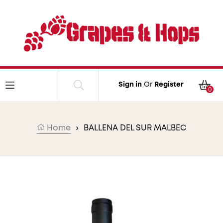
Skip to content
Car
Sign in
Or
Register
0
Home
›
BALLENA DEL SUR MALBEC