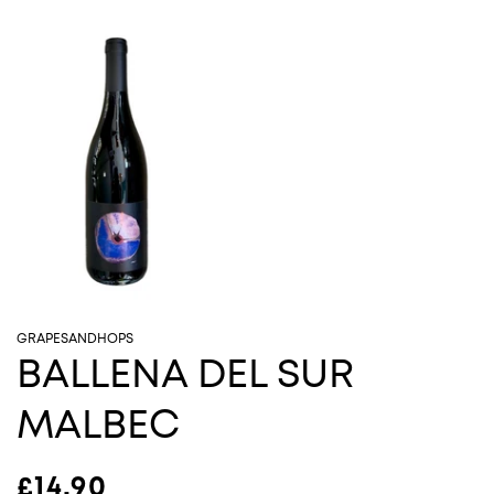
GRAPESANDHOPS
BALLENA DEL SUR
MALBEC
Regular price
£14.90
Sold out