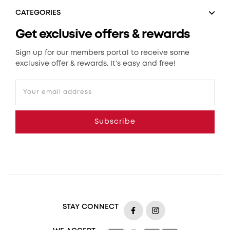
CATEGORIES
Get exclusive offers & rewards
Sign up for our members portal to receive some
exclusive offer & rewards. It’s easy and free!
Your email address
Subscribe
STAY CONNECT
https://www.facebook.com
https://www.insta